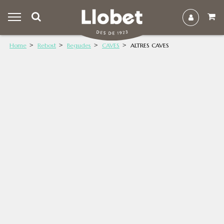
Home
Rebost
Begudes
CAVES
ALTRES CAVES