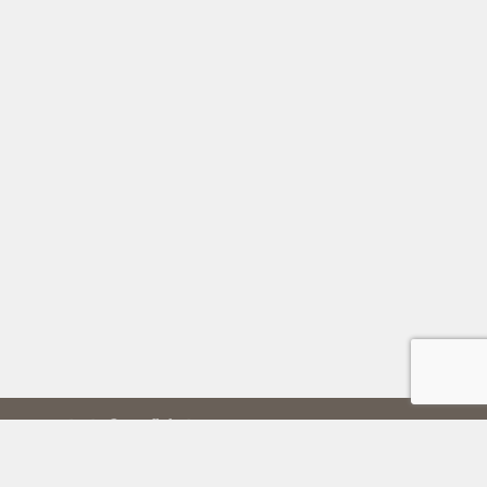
contacte@grupllobet.com
93 878 80 78