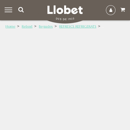
Home
Rebost
Begudes
REFRESCS REFRIGERATS